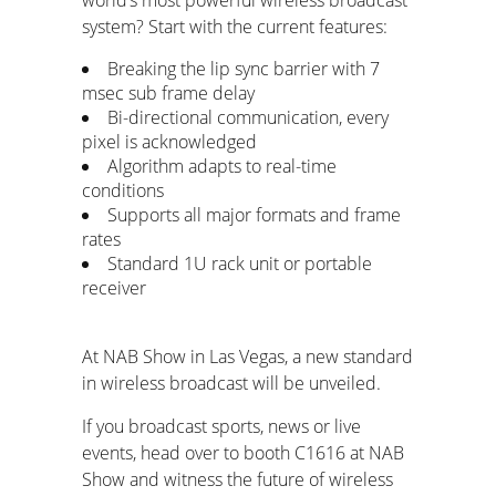
system? Start with the current features:
Breaking the lip sync barrier with 7
msec sub frame delay
Bi-directional communication, every
pixel is acknowledged
Algorithm adapts to real-time
conditions
Supports all major formats and frame
rates
Standard 1U rack unit or portable
receiver
At NAB Show in Las Vegas, a new standard
in wireless broadcast will be unveiled.
If you broadcast sports, news or live
events, head over to booth C1616 at NAB
Show and witness the future of wireless