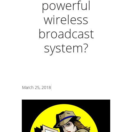
powerful
wireless
broadcast
system?
March 25, 2018