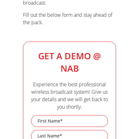
broadcast.
Fill out the below form and stay ahead of
the pack.
GET A DEMO @
NAB
Experience the best professional
wireless broadcast system! Give us
your details and we will get back to
you shortly.