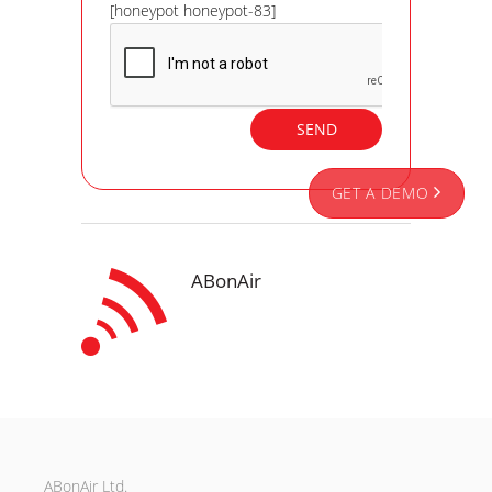
[honeypot honeypot-83]
GET A DEMO
ABonAir
ABonAir Ltd.