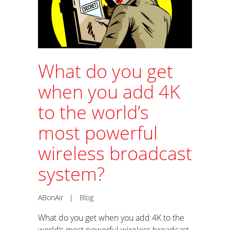
What do you get
when you add 4K
to the world’s
most powerful
wireless broadcast
system?
ABonAir
|
Blog
What do you get when you add 4K to the
world’s most powerful wireless broadcast