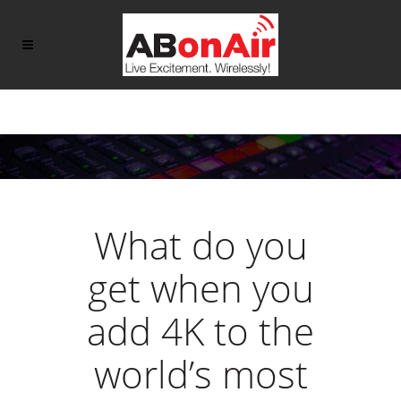
What do you
get when you
add 4K to the
world’s most