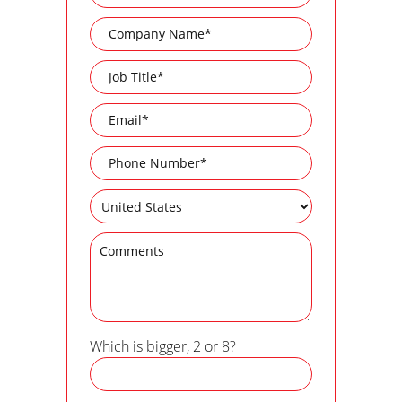
Which is bigger, 2 or 8?