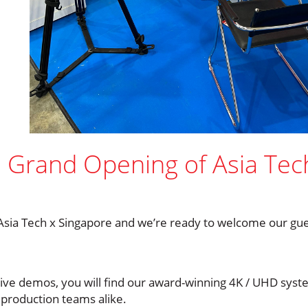
e Grand Opening of Asia Tec
Asia Tech x Singapore and we’re ready to welcome our guest
live demos, you will find our award-winning 4K / UHD sys
 production teams alike.