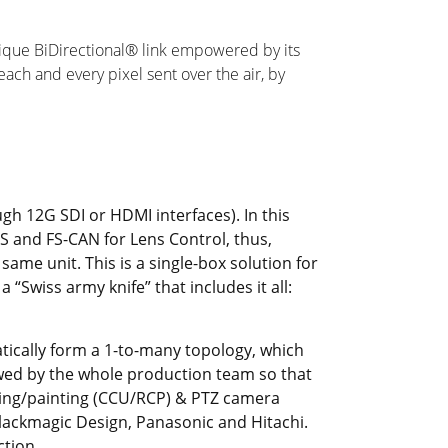
nique BiDirectional® link empowered by its
ch and every pixel sent over the air, by
gh 12G SDI or HDMI interfaces). In this
US and FS-CAN for Lens Control, thus,
same unit. This is a single-box solution for
“Swiss army knife” that includes it all:
tically form a 1-to-many topology, which
ewed by the whole production team so that
ding/painting (CCU/RCP) & PTZ camera
lackmagic Design, Panasonic and Hitachi.
ction.