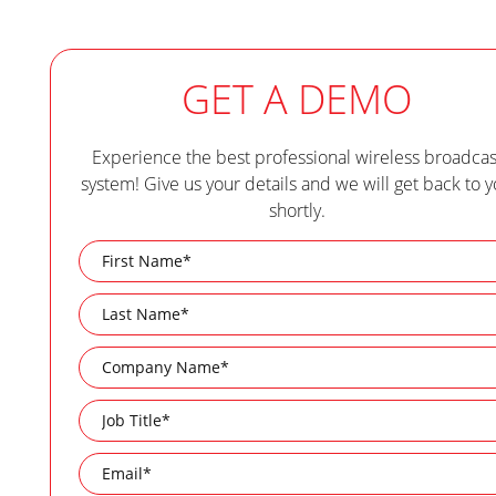
GET A DEMO
Experience the best professional wireless broadcas
system! Give us your details and we will get back to 
shortly.