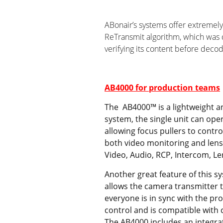
ABonair’s systems offer extremely
ReTransmit algorithm, which was 
verifying its content before deco
AB4000 for production teams
The AB4000™ is a lightweight an
system, the single unit can ope
allowing focus pullers to contro
both video monitoring and lens 
Video, Audio, RCP, Intercom, L
Another great feature of this s
allows the camera transmitter 
everyone is in sync with the p
control and is compatible with
The AB4000 includes an integra