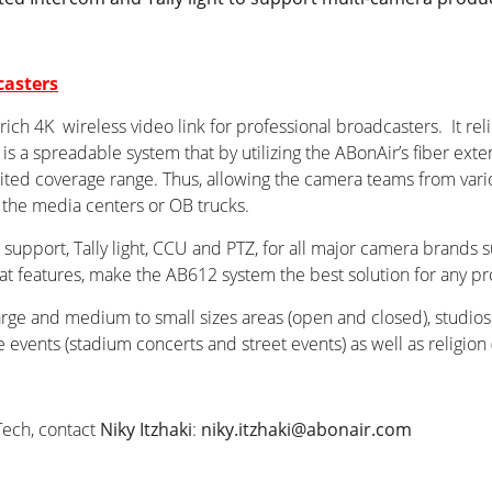
casters
ch 4K wireless video link for professional broadcasters. It reli
s a spreadable system that by utilizing the ABonAir’s fiber exte
ited coverage range. Thus, allowing the camera teams from vario
 the media centers or OB trucks.
support, Tally light, CCU and PTZ, for all major camera brands 
at features, make the AB612 system the best solution for any pr
large and medium to small sizes areas (open and closed), studio
events (stadium concerts and street events) as well as religion 
Tech, contact
Niky Itzhaki
:
niky.itzhaki@abonair.com