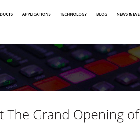
DUCTS
APPLICATIONS
TECHNOLOGY
BLOG
NEWS & EV
t The Grand Opening of