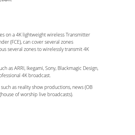
es on a 4K lightweight wireless Transmitter
nder (FCE), can cover several zones
us several zones to wirelessly transmit 4K
such as ARRI, Ikegami, Sony, Blackmagic Design,
ofessional 4K broadcast.
s such as reality show productions, news (OB
(house of worship live broadcasts).