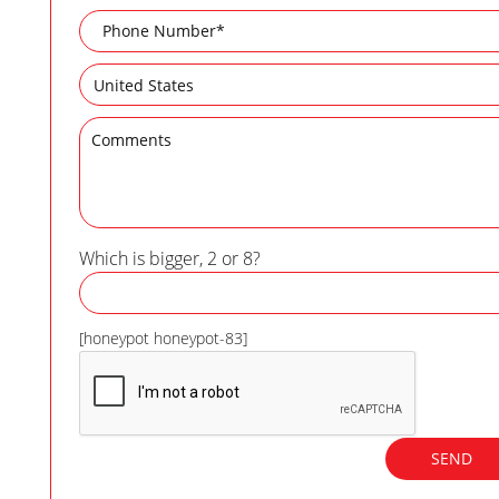
Which is bigger, 2 or 8?
[honeypot honeypot-83]