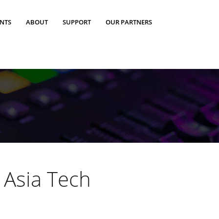
ENTS
ABOUT
SUPPORT
OUR PARTNERS
 Asia Tech