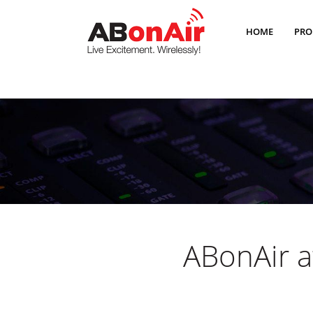
HOME
PRO
ABonAir a