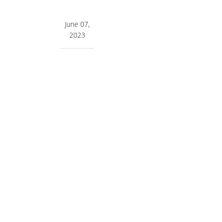
June 07,
2023