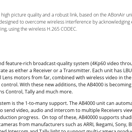
 high picture quality and a robust link, based on the ABonAir u
designed to overcome wireless interference by acknowledging ea
ding, using the wireless H.265 CODEC.
d feature-rich broadcast-quality system (4Kp60 video throu
rate as either a Receiver or a Transmitter. Each unit has LB
l Lens motors from far, combined with wireless video in the 
control. With these new additions, the AB4000 is becoming a 
ens Control, Tally and much more.
ystem is the 1-to-many support. The AB4000 unit can automa
to send video, audio and intercom to multiple Receivers vi
roduction progress. On top of these, AB40000 supports sha
 cameras from manufacturers such as ARRI, Ikegami, Sony, B
ted Intercom and Tally light to support multi-camera produ