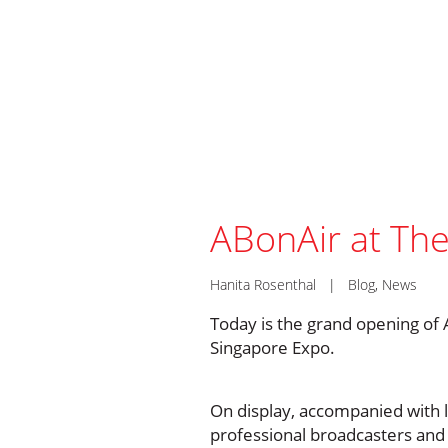
ABonAir at Th
Hanita Rosenthal
|
Blog
,
News
Today is the grand opening of 
Singapore Expo.
On display, accompanied with 
professional broadcasters and