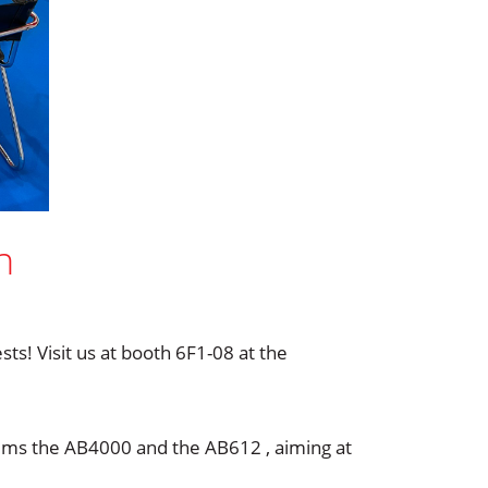
h
s! Visit us at booth 6F1-08 at the
tems the AB4000 and the AB612 , aiming at