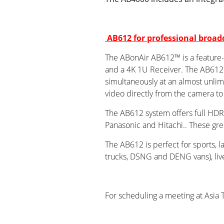
AB612 for professional broad
The ABonAir AB612™ is a feature-ri
and a 4K 1U Receiver. The AB612 i
simultaneously at an almost unlim
video directly from the camera to
The AB612 system offers full HDR 
Panasonic and Hitachi.. These gre
The AB612 is perfect for sports, 
trucks, DSNG and DENG vans), live 
For scheduling a meeting at Asia 