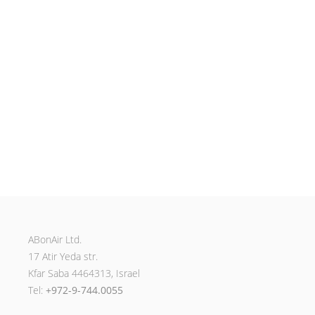
ABonAir Ltd.
17 Atir Yeda str.
Kfar Saba 4464313, Israel
Tel:
+972-9-744.0055