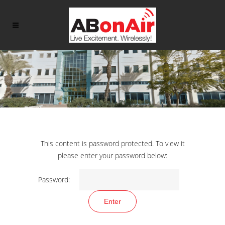
This content is password protected. To view it
please enter your password below:
Password: