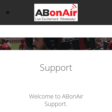
Support
Welcome to ABonAir
Support.