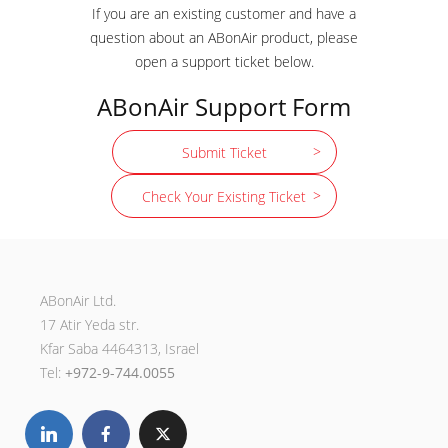
If you are an existing customer and have a
question about an ABonAir product, please
open a support ticket below.
ABonAir Support Form
Submit Ticket
Check Your Existing Ticket
ABonAir Ltd.
17 Atir Yeda str.
Kfar Saba 4464313, Israel
Tel:
+972-9-744.0055