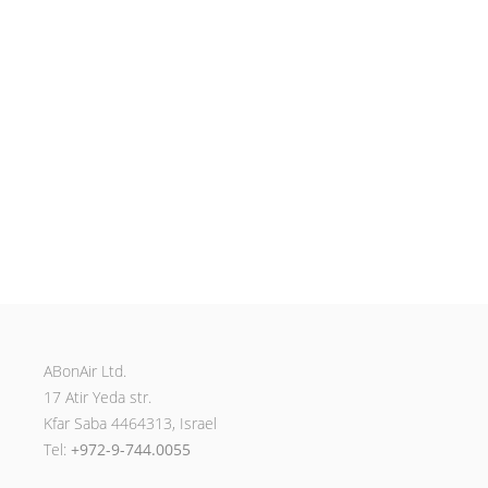
ABonAir Ltd.
17 Atir Yeda str.
Kfar Saba 4464313, Israel
Tel:
+972-9-744.0055