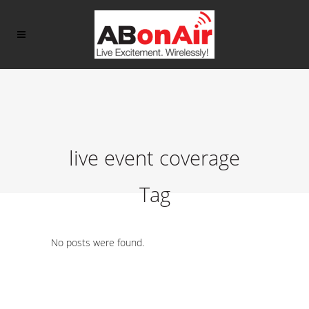
live event coverage
Tag
No posts were found.