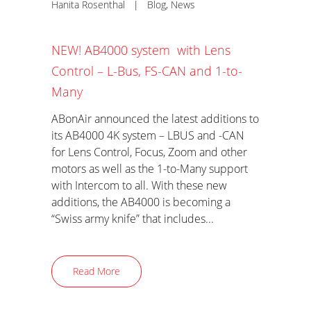
Hanita Rosenthal
|
Blog
,
News
NEW! AB4000 system with Lens
Control – L-Bus, FS-CAN and 1-to-
Many
ABonAir announced the latest additions to
its AB4000 4K system – LBUS and -CAN
for Lens Control, Focus, Zoom and other
motors as well as the 1-to-Many support
with Intercom to all. With these new
additions, the AB4000 is becoming a
“Swiss army knife” that includes...
Read More