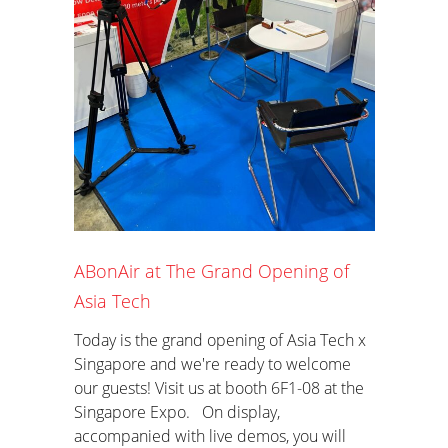
ABonAir at The Grand Opening of
Asia Tech
Today is the grand opening of Asia Tech x
Singapore and we're ready to welcome
our guests! Visit us at booth 6F1-08 at the
Singapore Expo. On display,
accompanied with live demos, you will