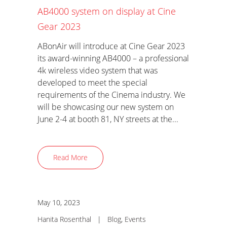
AB4000 system on display at Cine
Gear 2023
ABonAir will introduce at Cine Gear 2023
its award-winning AB4000 – a professional
4k wireless video system that was
developed to meet the special
requirements of the Cinema industry. We
will be showcasing our new system on
June 2-4 at booth 81, NY streets at the...
Read More
May 10, 2023
Hanita Rosenthal
|
Blog
,
Events