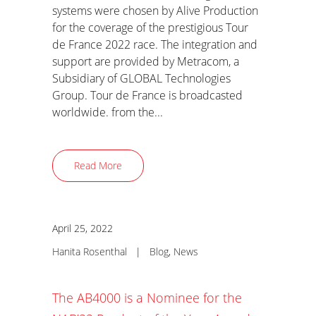
systems were chosen by Alive Production
for the coverage of the prestigious Tour
de France 2022 race. The integration and
support are provided by Metracom, a
Subsidiary of GLOBAL Technologies
Group. Tour de France is broadcasted
worldwide. from the...
Read More
April 25, 2022
Hanita Rosenthal
|
Blog
,
News
The AB4000 is a Nominee for the