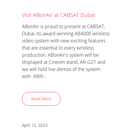
Visit ABonAir at CABSAT Dubai
ABonAir is proud to present at CABSAT,
Dubai, its award-winning AB4000 wireless
video system with new exciting features
that are essential to every wireless
production. ABonAir's system will be
displayed at Cineom stand, AR-G21 and
we will hold live demos of the system
with ARRI...
Read More
April 13, 2023