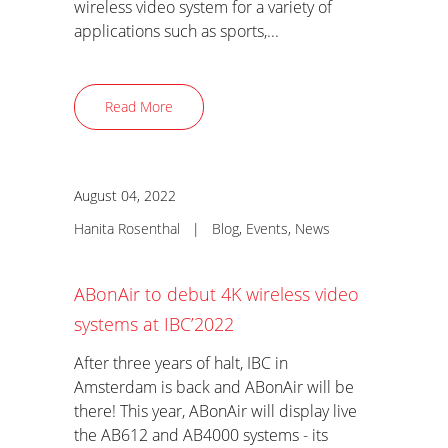
wireless video system for a variety of
applications such as sports,...
Read More
August 04, 2022
Hanita Rosenthal
|
Blog
,
Events
,
News
ABonAir to debut 4K wireless video
systems at IBC’2022
After three years of halt, IBC in
Amsterdam is back and ABonAir will be
there! This year, ABonAir will display live
the AB612 and AB4000 systems - its