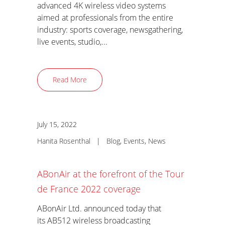
advanced 4K wireless video systems
aimed at professionals from the entire
industry: sports coverage, newsgathering,
live events, studio,...
Read More
July 15, 2022
Hanita Rosenthal
|
Blog
,
Events
,
News
ABonAir at the forefront of the Tour
de France 2022 coverage
ABonAir Ltd. announced today that
its AB512 wireless broadcasting