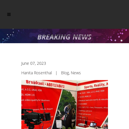
June 07, 2023
Hanita Rosenthal
|
Blog
,
News