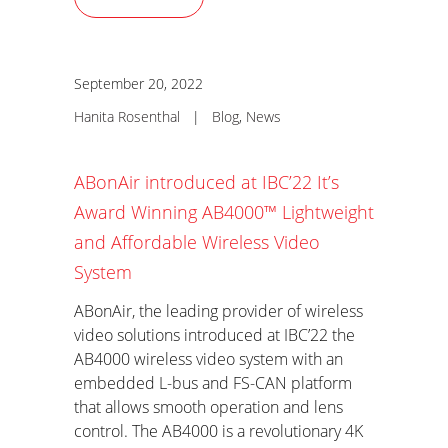
September 20, 2022
Hanita Rosenthal
|
Blog
,
News
ABonAir introduced at IBC’22 It’s
Award Winning AB4000™ Lightweight
and Affordable Wireless Video
System
ABonAir, the leading provider of wireless
video solutions introduced at IBC’22 the
AB4000 wireless video system with an
embedded L-bus and FS-CAN platform
that allows smooth operation and lens
control. The AB4000 is a revolutionary 4K