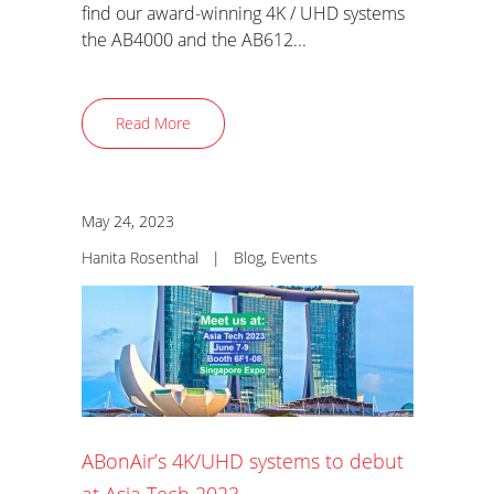
find our award-winning 4K / UHD systems
the AB4000 and the AB612...
Read More
May 24, 2023
Hanita Rosenthal
|
Blog
,
Events
ABonAir’s 4K/UHD systems to debut