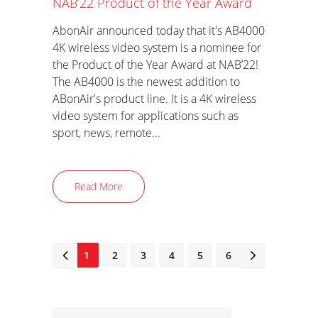
NAB’22 Product of the Year Award
AbonAir announced today that it's AB4000
4K wireless video system is a nominee for
the Product of the Year Award at NAB’22!
The AB4000 is the newest addition to
ABonAir's product line. It is a 4K wireless
video system for applications such as
sport, news, remote...
Read More
1
2
3
4
5
6