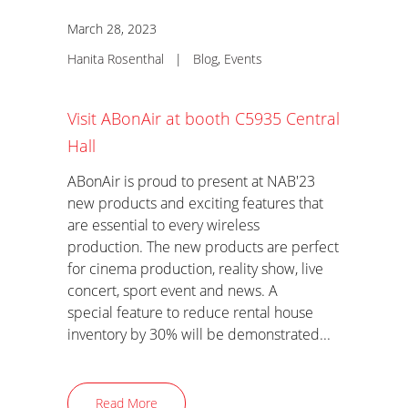
March 28, 2023
Hanita Rosenthal
|
Blog
,
Events
Visit ABonAir at booth C5935 Central
Hall
ABonAir is proud to present at NAB'23
new products and exciting features that
are essential to every wireless
production. The new products are perfect
for cinema production, reality show, live
concert, sport event and news. A
special feature to reduce rental house
inventory by 30% will be demonstrated...
Read More