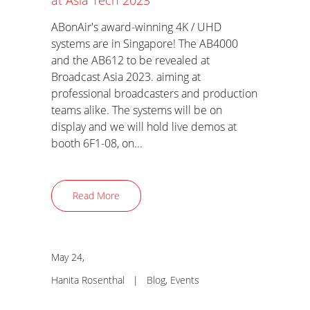
at Asia Tech 2023
ABonAir's award-winning 4K / UHD
systems are in Singapore! The AB4000
and the AB612 to be revealed at
Broadcast Asia 2023. aiming at
professional broadcasters and production
teams alike. The systems will be on
display and we will hold live demos at
booth 6F1-08, on...
Read More
May 24,
Hanita Rosenthal
|
Blog
,
Events