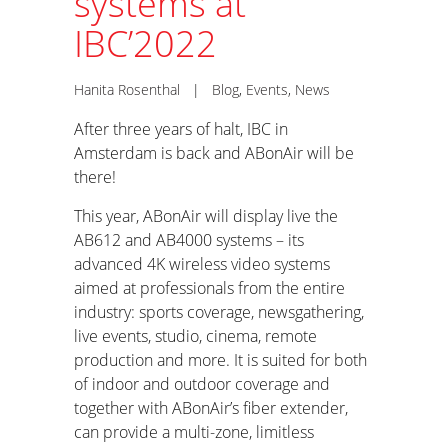
systems at
IBC’2022
Hanita Rosenthal
|
Blog
,
Events
,
News
After three years of halt, IBC in
Amsterdam is back and ABonAir will be
there!
This year, ABonAir will display live the
AB612 and AB4000 systems – its
advanced 4K wireless video systems
aimed at professionals from the entire
industry: sports coverage, newsgathering,
live events, studio, cinema, remote
production and more. It is suited for both
of indoor and outdoor coverage and
together with ABonAir’s fiber extender,
can provide a multi-zone, limitless