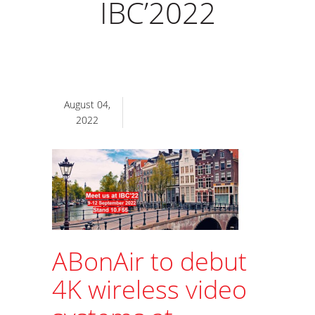
IBC’2022
August 04,
2022
ABonAir to debut
4K wireless video