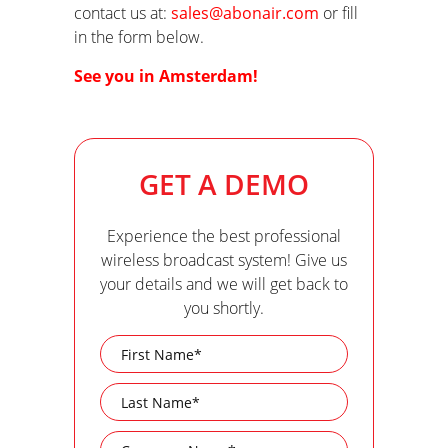
contact us at:
sales@abonair.com
or fill
in the form below.
See you in Amsterdam!
GET A DEMO
Experience the best professional
wireless broadcast system! Give us
your details and we will get back to
you shortly.