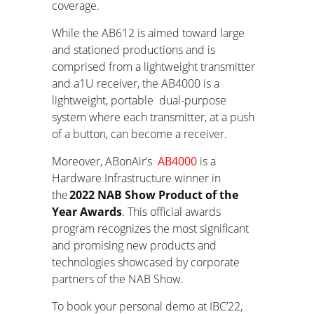
coverage.
While the AB612 is aimed toward large
and stationed productions and is
comprised from a lightweight transmitter
and a1U receiver, the AB4000 is a
lightweight, portable dual-purpose
system where each transmitter, at a push
of a button, can become a receiver.
Moreover, ABonAir’s
AB4000
is a
Hardware Infrastructure winner in
the
2022 NAB Show Product of the
Year Awards
. This official awards
program recognizes the most significant
and promising new products and
technologies showcased by corporate
partners of the NAB Show.
To book your personal demo at IBC’22,