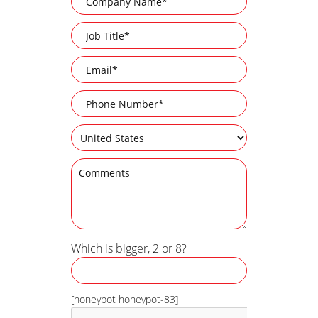
Which is bigger, 2 or 8?
[honeypot honeypot-83]