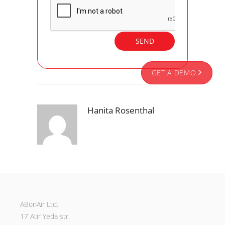
GET A DEMO
Hanita Rosenthal
ABonAir Ltd.
17 Atir Yeda str.