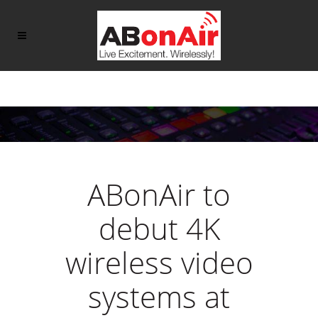
ABonAir to
debut 4K
wireless video
systems at