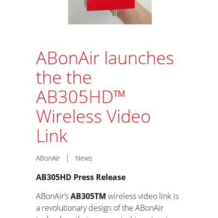
ABonAir launches
the the
AB305HD™
Wireless Video
Link
ABonAir
|
News
AB305HD Press Release
ABonAir’s
AB305
TM
wireless video link is
a revolutionary design of the ABonAir