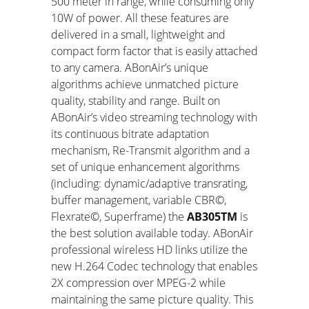
500 meter in range, while consuming only
10W of power. All these features are
delivered in a small, lightweight and
compact form factor that is easily attached
to any camera. ABonAir’s unique
algorithms achieve unmatched picture
quality, stability and range. Built on
ABonAir’s video streaming technology with
its continuous bitrate adaptation
mechanism, Re-Transmit algorithm and a
set of unique enhancement algorithms
(including: dynamic/adaptive transrating,
buffer management, variable CBR©,
Flexrate©, Superframe) the
AB305
TM
is
the best solution available today. ABonAir
professional wireless HD links utilize the
new H.264 Codec technology that enables
2X compression over MPEG-2 while
maintaining the same picture quality. This