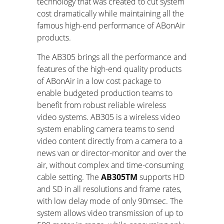
technology that was created to cut system
cost dramatically while maintaining all the
famous high-end performance of ABonAir
products.
The AB305 brings all the performance and
features of the high-end quality products
of ABonAir in a low cost package to
enable budgeted production teams to
benefit from robust reliable wireless
video systems. AB305 is a wireless video
system enabling camera teams to send
video content directly from a camera to a
news van or director-monitor and over the
air, without complex and time-consuming
cable setting. The
AB305
TM
supports HD
and SD in all resolutions and frame rates,
with low delay mode of only 90msec. The
system allows video transmission of up to