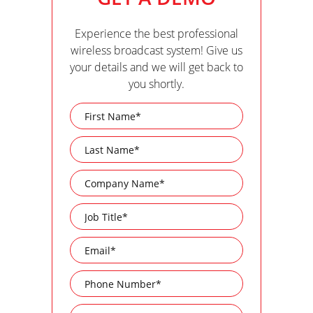
Experience the best professional
wireless broadcast system! Give us
your details and we will get back to
you shortly.