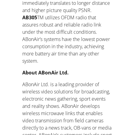
immediately translates to longer distance
and higher picture quality PSNR.
AB305
TM
utilizes OFDM radio that
assures robust and reliable radio link
under the most difficult conditions.
ABonAir’s systems have the lowest power
consumption in the industry, achieving
more battery air time than any other
system.
About ABonAir Ltd.
ABonAir Ltd. is a leading provider of
wireless video solutions for broadcasting,
electronic news gathering, sport events
and reality shows. ABonAir develops
wireless microwave links that enables
video transmission from field cameras
directly to a news track, OB-vans or media