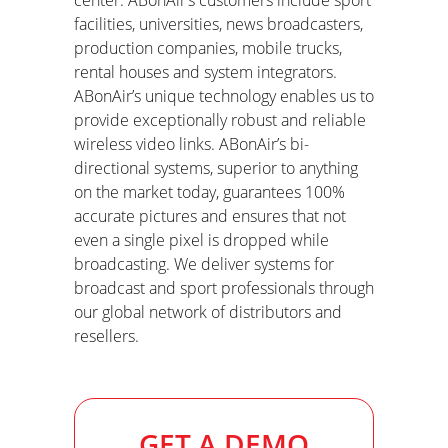
center. ABonAir’s customers include sport
facilities, universities, news broadcasters
,
production companies, mobile trucks,
rental houses and system integrators.
ABonAir’s unique technology enables us to
provide exceptionally robust and reliable
wireless video links. ABonAir’s bi-
directional systems, superior to anything
on the market today, guarantees 100%
accurate pictures and ensures that not
even a single pixel is dropped while
broadcasting. We deliver systems for
broadcast and sport professionals through
our global network of
distributors and
resellers.
GET A DEMO