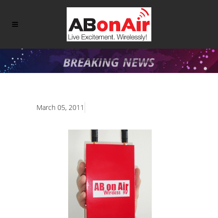
March 05, 2011