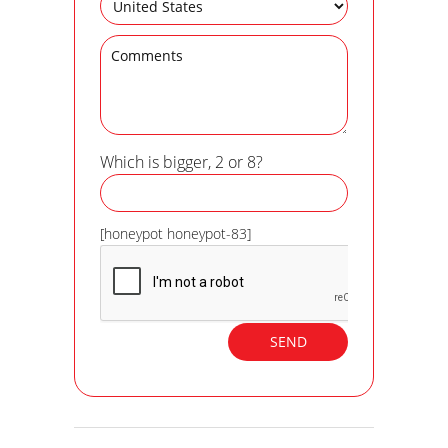
Which is bigger, 2 or 8?
[honeypot honeypot-83]